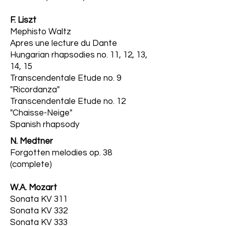
F. Liszt
Mephisto Waltz
Apres une lecture du Dante
Hungarian rhapsodies no. 11, 12, 13,
14, 15
Transcendentale Etude no. 9
"Ricordanza"
Transcendentale Etude no. 12
"Chaisse-Neige"
Spanish rhapsody
N. Medtner
Forgotten melodies op. 38
(complete)
W.A. Mozart
Sonata KV 311
Sonata KV 332
Sonata KV 333