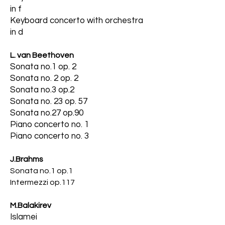
in f
Keyboard concerto with orchestra
in d
L. van Beethoven
Sonata no.1 op. 2
Sonata no. 2 op. 2
Sonata no.3 op.2
Sonata no. 23 op. 57
Sonata no.27 op.90
Piano concerto no. 1
Piano concerto no. 3
J.Brahms
Sonata no.1 op.1
Intermezzi op.117
M.Balakirev
Islamei