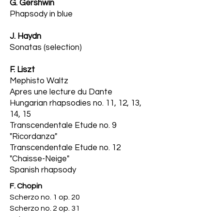
G. Gershwin
Phapsody in blue
J. Haydn
Sonatas (se
lection)
F. Liszt
Mephisto Waltz
Apres une lecture du Dante
Hungarian rhapsodies no. 11, 12, 13,
14, 15
Transcendentale Etude no. 9
"Ricordanza"
Transcendentale Etude no. 12
"Chaisse-Neige"
Spanish rhapsody
F. Chopin
Scherzo no. 1 op. 20
Scherzo no. 2 op. 31