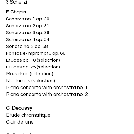
3 Scherzi
F. Chopin
Scherzo no. 1 op. 20
Scherzo no. 2 op. 31
Scherzo no. 3 op. 39
Scherzo no. 4 op. 54
Sonata no. 3 op. 58
Fantasie-Impromptu op. 66
Etudes op. 10 (selection)
Etudes op. 25 (selec
tion)
Mazurkas (selection)
Nocturnes (selection)
Piano concerto with orchestra no. 1
Piano concerto with orchestra no. 2
C. Debussy
Etude chromatique
Clair de lune