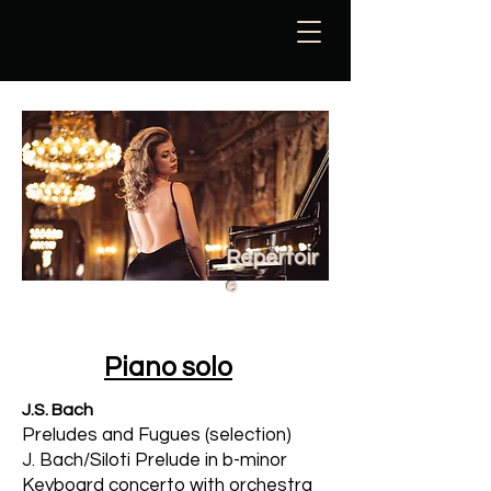
Repertoir
e
Piano solo
J.S. Bach
Preludes
and
Fugues (selection)
J. Bach/Siloti Prelude in b-minor
Keyboard concerto with orchestra