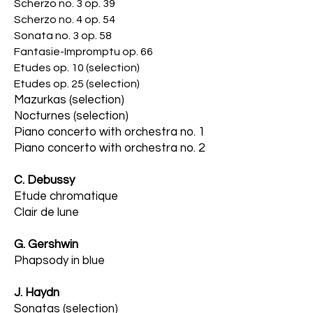
Scherzo no. 3 op. 39
Scherzo no. 4 op. 54
Sonata no. 3 op. 58
Fantasie-Impromptu op. 66
Etudes op. 10 (selection)
Etudes op. 25 (selec
tion)
Mazurkas (selection)
Nocturnes (selection)
Piano concerto with orchestra no. 1
Piano concerto with orchestra no. 2
C. Debussy
Etude chromatique
Clair de lune
G. Gershwin
Phapsody in blue
J. Haydn
Sonatas (se
lection)