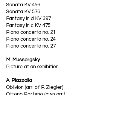
Sonata KV 456
Sonata KV 576
Fantasy in d KV 397
Fantasy in c KV 475
Piano concerto no. 21
Piano concerto no. 24
Piano concerto no. 27
M. Mussorgsky
Picture at an exhibition
A. Piazzolla
Oblivion (arr. of P. Ziegler)
Ottono Porteno (own arr.)
S. Prokofiev
Sonata no. 6
Piano concerto no. 3