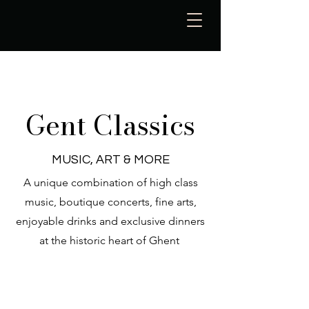
Gent Classics
MUSIC, ART & MORE
A unique combination of high class
music, boutique concerts, fine arts,
enjoyable drinks and exclusive dinners
at the historic heart of Ghent