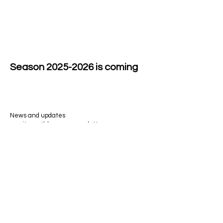
Season
2025-2026
is coming
News and updates
await monthly on my newsletter.
Email
>